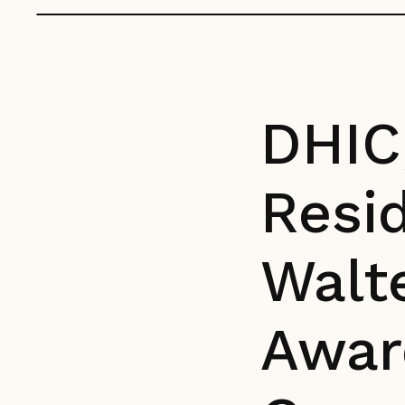
DHIC,
Resid
Walt
Awar