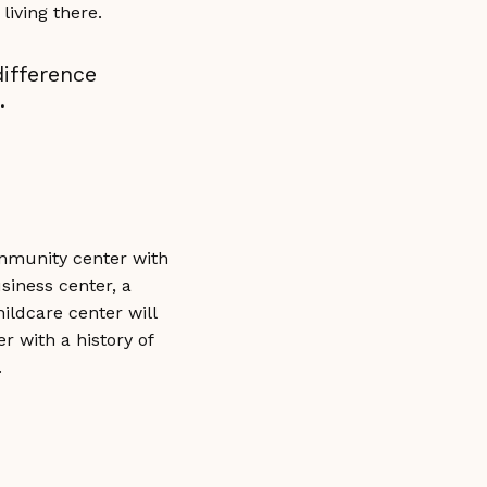
ren living there.
ifference
.
ommunity center with
siness center, a
hildcare center will
r with a history of
.