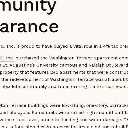
unity
arance
o., Inc. is proud to have played a vital role in a 4% tax 
C, Inc.
purchased the Washington Terrace apartment com
n St. Augustine’s University campus and Raleigh Boulevar
 property that features 245 apartments that were constru
r the redevelopment of Washington Terrace was all about 
, obsolete community and transforming it into a connected
ton Terrace buildings were low-slung, one-story, barracks
ded life cycle. Some units were raised high and difficult t
w the street level, prone to flooding and water damage. D
 out a four-step design process for imagining and rebuil