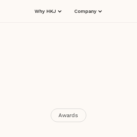
Why HKJ
Company
Awards