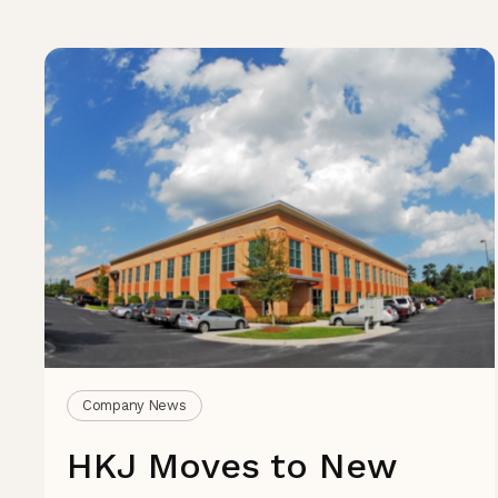
Company News
HKJ Moves to New