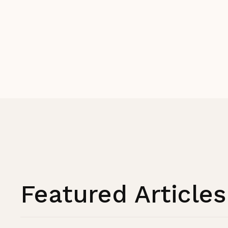
Featured Articles