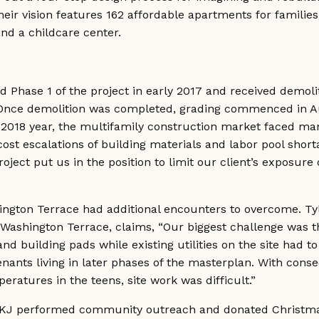
heir vision features 162 affordable apartments for familie
nd a childcare center.
Phase 1 of the project in early 2017 and received demoli
Once demolition was completed, grading commenced in A
 2018 year, the multifamily construction market faced man
cost escalations of building materials and labor pool shor
oject put us in the position to limit our client’s exposure o
ington Terrace had additional encounters to overcome. Ty
ashington Terrace, claims, “Our biggest challenge was the
 and building pads while existing utilities on the site had 
tenants living in later phases of the masterplan. With con
eratures in the teens, site work was difficult.”
HKJ performed community outreach and donated Christmas