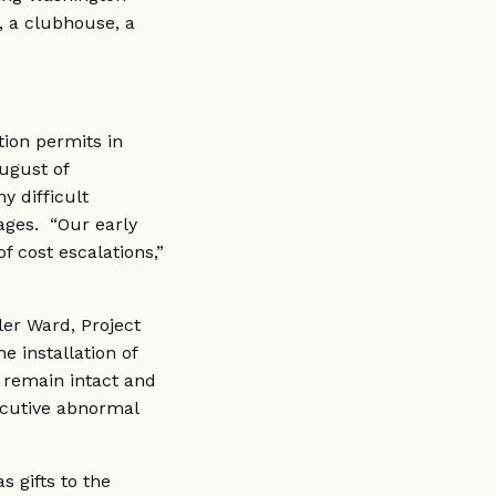
s, a clubhouse, a
tion permits in
ugust of
y difficult
tages. “Our early
f cost escalations,”
ler Ward, Project
 installation of
to remain intact and
secutive abnormal
 gifts to the