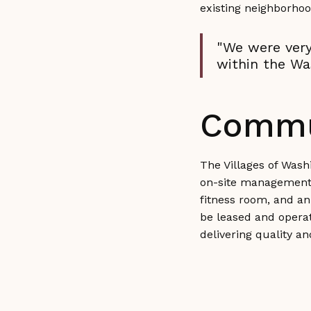
existing neighborhoo
"We were very
within the Wa
Commu
The Villages of Wash
on-site management of
fitness room, and an 
be leased and operat
delivering quality a