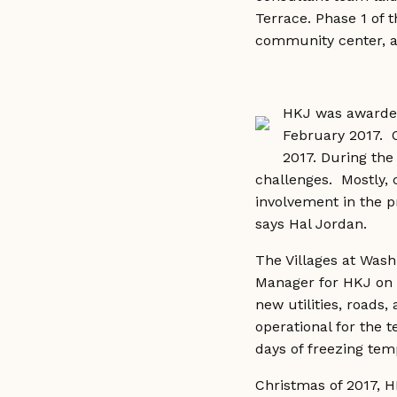
Terrace. Phase 1 of t
community center, a
HKJ was awarded 
February 2017. 
2017. During the
challenges. Mostly, 
involvement in the pr
says Hal Jordan.
The Villages at Wash
Manager for HKJ on W
new utilities, roads,
operational for the 
days of freezing temp
Christmas of 2017, 