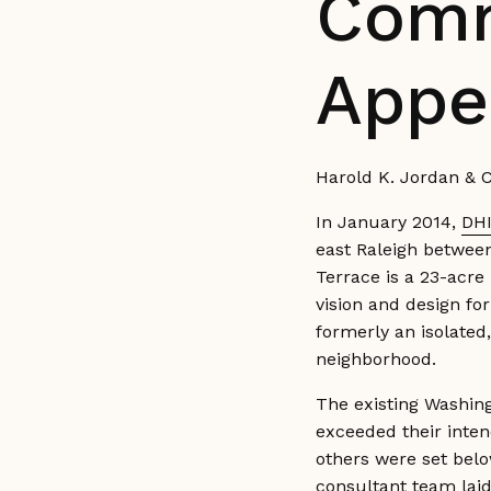
Comm
Appe
Harold K. Jordan & C
In January 2014,
DHI
east Raleigh betwee
Terrace is a 23-acre
vision and design fo
formerly an isolated
neighborhood.
The existing Washing
exceeded their inten
others were set belo
consultant team laid