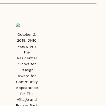
October 2,
2019, DHIC
was given
the
Residential
Sir Walter
Raleigh
Award for
Community
Appearance
for The
Village and
Booker Park