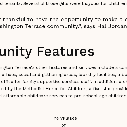
d tenants. Several of those gifts were bicycles for child
 thankful to have the opportunity to make a d
shington Terrace community.", says Hal Jordan
nity Features
ington Terrace's other features and services include a c
fices, social and gathering areas, laundry facilities, a bu
office for family supportive services staff. In addition, a c
ed by the Methodist Home for Children, a five-star provide
nd affordable childcare services to pre-school-age children
The Villages
of