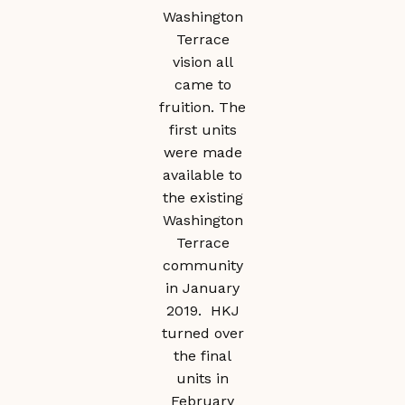
Washington
Terrace
vision all
came to
fruition. The
first units
were made
available to
the existing
Washington
Terrace
community
in January
2019. HKJ
turned over
the final
units in
February