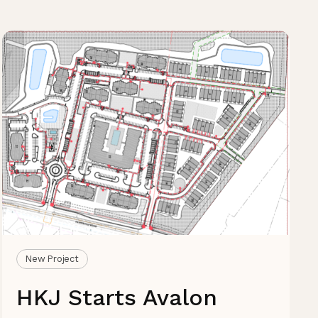
New Project
HKJ Starts Avalon