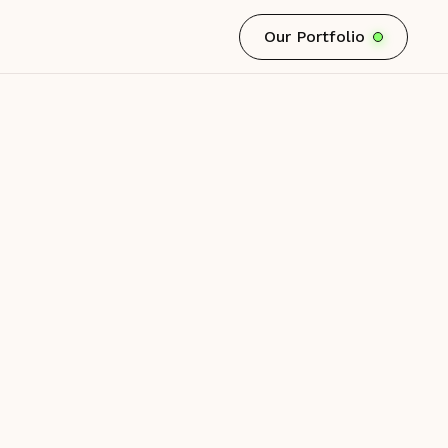
Our Portfolio