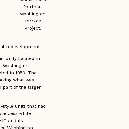
North at
Washington
Terrace
Project.
credit redevelopment.
munity located in
d. Washington
cted in 1950. The
taking what was
 part of the larger
-style units that had
o access while
HIC and its
ding Washington