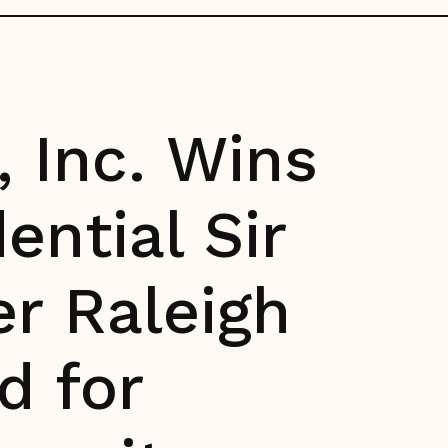
 Inc. Wins
ential Sir
er Raleigh
d for