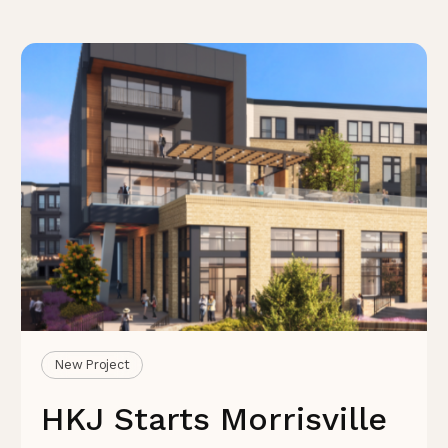
New Project
HKJ Starts Morrisville