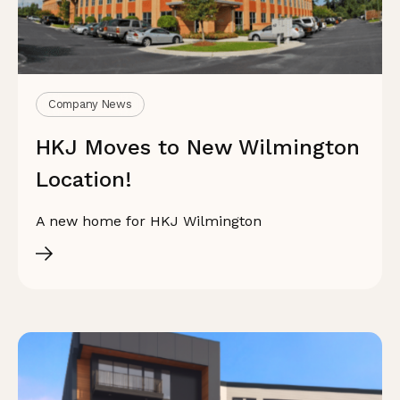
Company News
HKJ Moves to New Wilmington
Location!
A new home for HKJ Wilmington