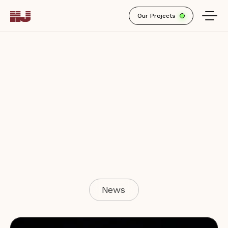
Our Projects
News