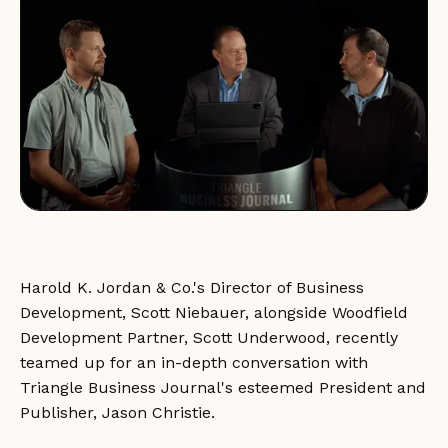
Harold K. Jordan & Co.'s Director of Business
Development, Scott Niebauer, alongside Woodfield
Development Partner, Scott Underwood, recently
teamed up for an in-depth conversation with
Triangle Business Journal's esteemed President and
Publisher, Jason Christie.