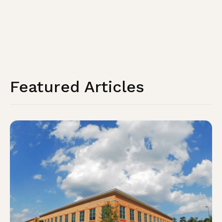
Featured Articles