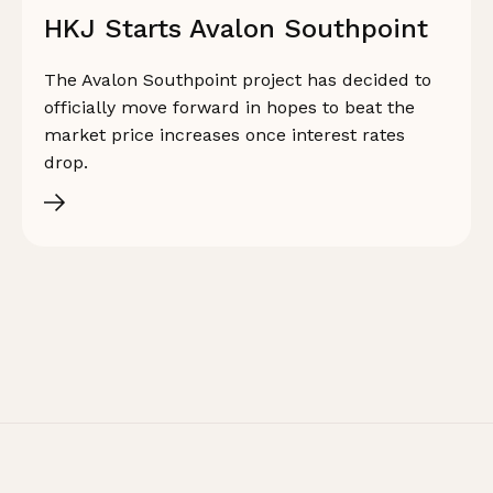
HKJ Starts Avalon Southpoint
The Avalon Southpoint project has decided to
officially move forward in hopes to beat the
market price increases once interest rates
drop.