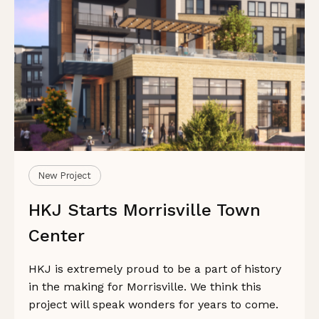
New Project
HKJ Starts Morrisville Town
Center
HKJ is extremely proud to be a part of history
in the making for Morrisville. We think this
project will speak wonders for years to come.