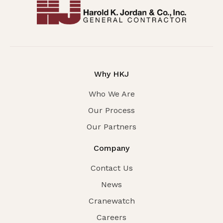
Why HKJ
Who We Are
Our Process
Our Partners
Company
Contact Us
News
Cranewatch
Careers