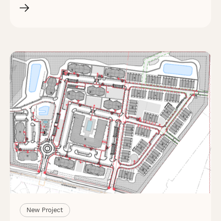
New Project