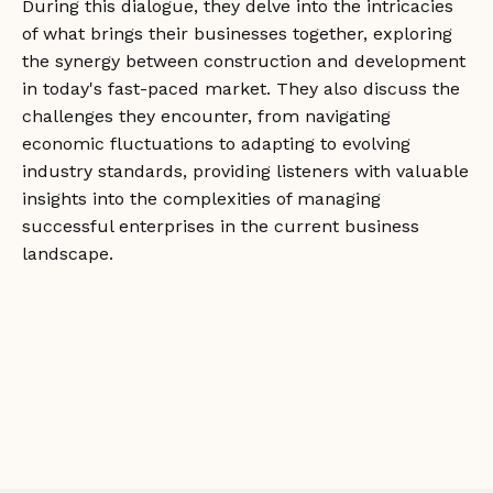
During this dialogue, they delve into the intricacies
of what brings their businesses together, exploring
the synergy between construction and development
in today's fast-paced market. They also discuss the
challenges they encounter, from navigating
economic fluctuations to adapting to evolving
industry standards, providing listeners with valuable
insights into the complexities of managing
successful enterprises in the current business
landscape.