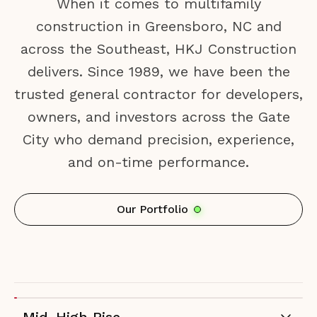
When it comes to multifamily
construction in Greensboro, NC and
across the Southeast, HKJ Construction
delivers. Since 1989, we have been the
trusted general contractor for developers,
owners, and investors across the Gate
City who demand precision, experience,
and on-time performance.
Our Portfolio