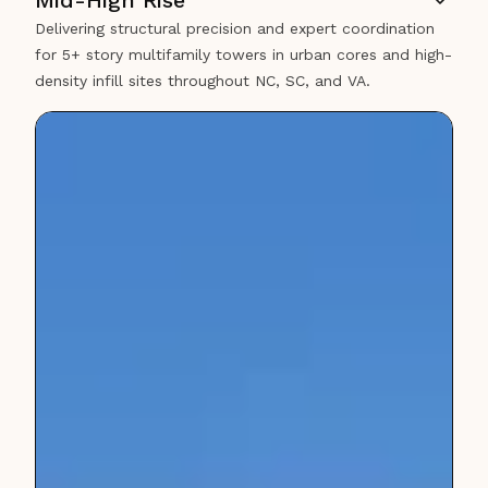
Mid-High Rise
Delivering structural precision and expert coordination
for 5+ story multifamily towers in urban cores and high-
density infill sites throughout NC, SC, and VA.