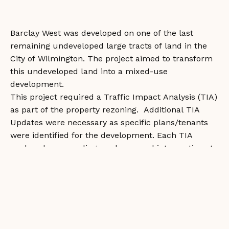
Barclay West was developed on one of the last
remaining undeveloped large tracts of land in the
City of Wilmington. The project aimed to transform
this undeveloped land into a mixed-use
development.
This project required a Traffic Impact Analysis (TIA)
as part of the property rezoning. Additional TIA
Updates were necessary as specific plans/tenants
were identified for the development. Each TIA
analyzed surrounding roadways and intersections to
identify improvements necessary to mitigate
additional traffic generated by the development.
Improvements completed by the development
include new traffic signals and turn lanes at off-site
intersections. Roundabouts were constructed within
the development to calm traffic and transition