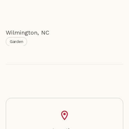
Wilmington
,
NC
Garden