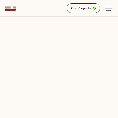
Active
Our Projects