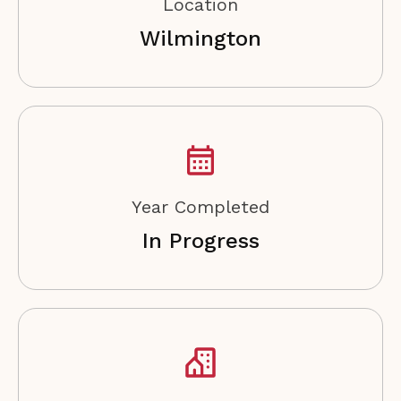
Location
Wilmington
Year Completed
In Progress