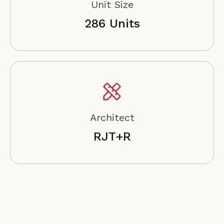
Unit Size
286 Units
Architect
RJT+R