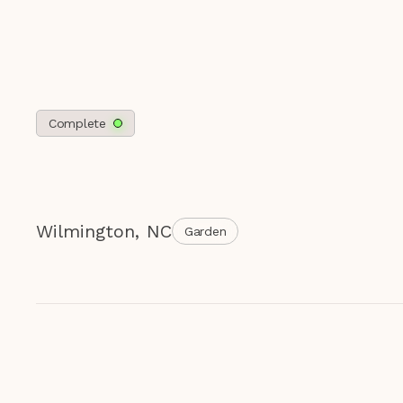
Complete
Wilmington
,
NC
Garden