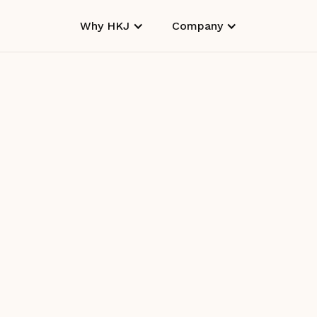
Why HKJ
Company