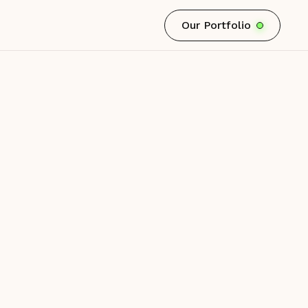
Our Portfolio