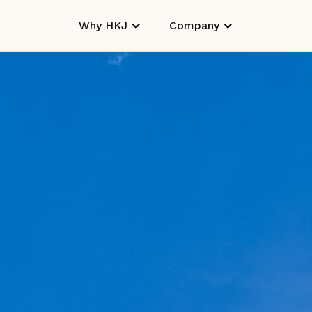
Why HKJ
Company