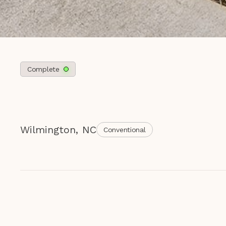
Complete
Wilmington
,
NC
Conventional