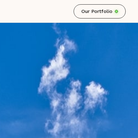
Our Portfolio