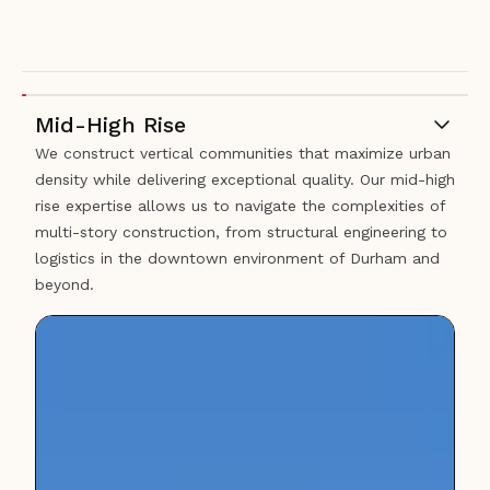
Mid-High Rise
We construct vertical communities that maximize urban
density while delivering exceptional quality. Our mid-high
rise expertise allows us to navigate the complexities of
multi-story construction, from structural engineering to
logistics in the downtown environment of Durham and
beyond.