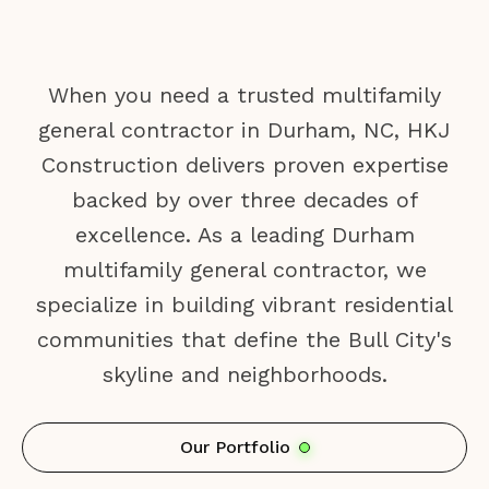
When you need a trusted multifamily
general contractor in Durham, NC, HKJ
Construction delivers proven expertise
backed by over three decades of
excellence. As a leading Durham
multifamily general contractor, we
specialize in building vibrant residential
communities that define the Bull City's
skyline and neighborhoods.
Our Portfolio