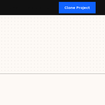
CMS
Style Guide
Clone Project