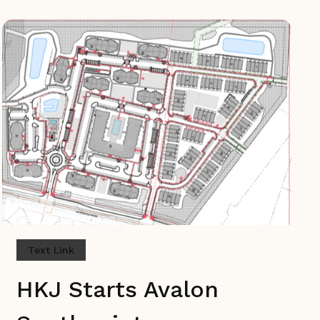
Text Link
HKJ Starts Avalon