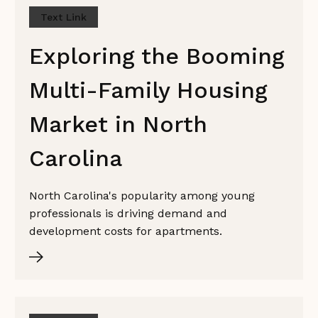
Text Link
Exploring the Booming
Multi-Family Housing
Market in North
Carolina
North Carolina's popularity among young
professionals is driving demand and
development costs for apartments.