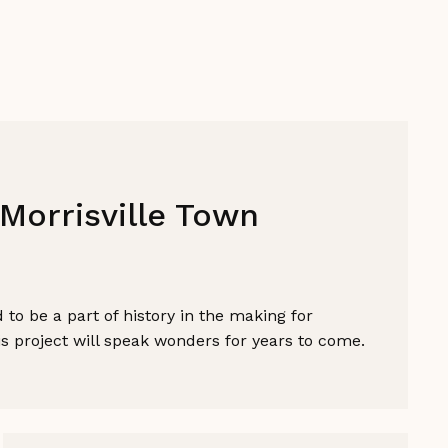
Morrisville Town
to be a part of history in the making for
his project will speak wonders for years to come.