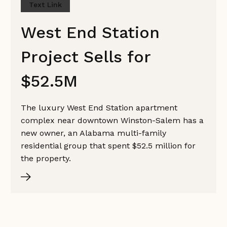
Text Link
West End Station
Project Sells for
$52.5M
The luxury West End Station apartment
complex near downtown Winston-Salem has a
new owner, an Alabama multi-family
residential group that spent $52.5 million for
the property.