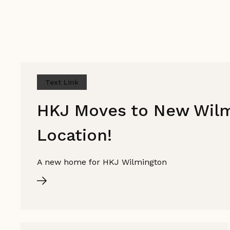
Text Link
HKJ Moves to New Wil
Location!
A new home for HKJ Wilmington