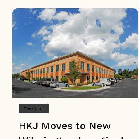
Text Link
HKJ Moves to New