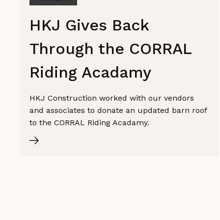
HKJ Gives Back
Through the CORRAL
Riding Acadamy
HKJ Construction worked with our vendors
and associates to donate an updated barn roof
to the CORRAL Riding Acadamy.