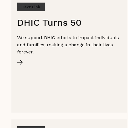
Text Link
DHIC Turns 50
We support DHIC efforts to impact individuals
and families, making a change in their lives
forever.