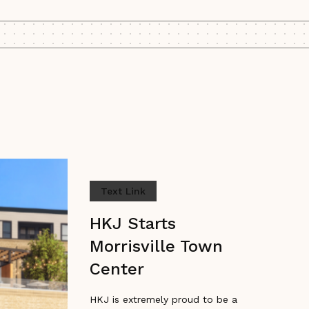
Text Link
HKJ Starts
Morrisville Town
Center
HKJ is extremely proud to be a