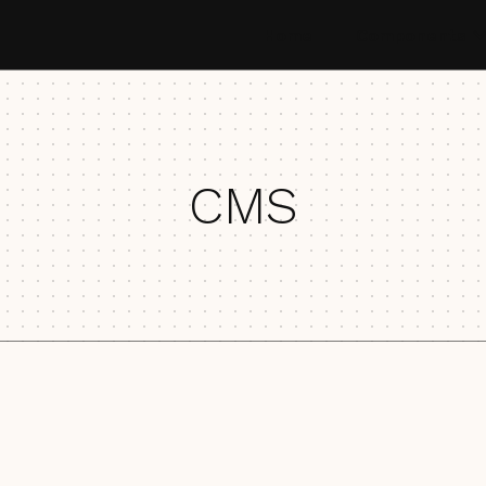
Home
Components
CMS