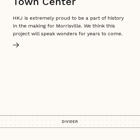
Town Center
HKJ is extremely proud to be a part of history
in the making for Morrisville. We think this
project will speak wonders for years to come.
DIVIDER