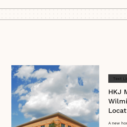
Text L
HKJ 
Wilm
Locat
A new ho