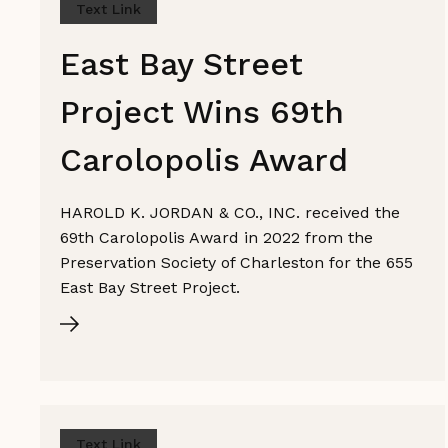
Text Link
East Bay Street
Project Wins 69th
Carolopolis Award
HAROLD K. JORDAN & CO., INC. received the
69th Carolopolis Award in 2022 from the
Preservation Society of Charleston for the 655
East Bay Street Project.
Text Link