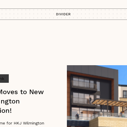
DIVIDER
ink
Moves to New
ington
ion!
me for HKJ Wilmington