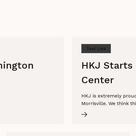
Text Link
mington
HKJ Starts 
Center
HKJ is extremely proud 
Morrisville. We think t