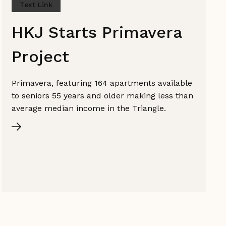
Text Link
HKJ Starts Primavera
Project
Primavera, featuring 164 apartments available
to seniors 55 years and older making less than
average median income in the Triangle.