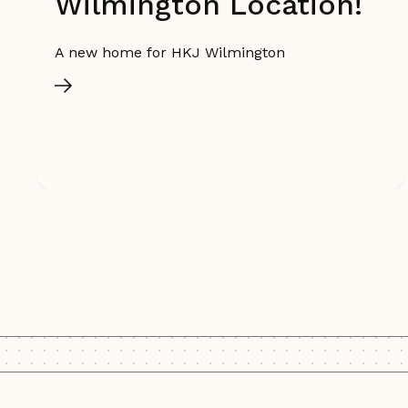
Wilmington Location!
A new home for HKJ Wilmington