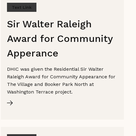
Text Link
Sir Walter Raleigh
Award for Community
Apperance
DHIC was given the Residential Sir Walter
Raleigh Award for Community Appearance for
The Village and Booker Park North at
Washington Terrace project.