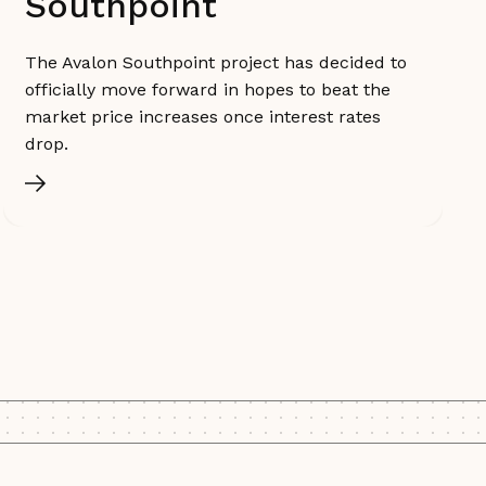
Southpoint
The Avalon Southpoint project has decided to
officially move forward in hopes to beat the
market price increases once interest rates
drop.