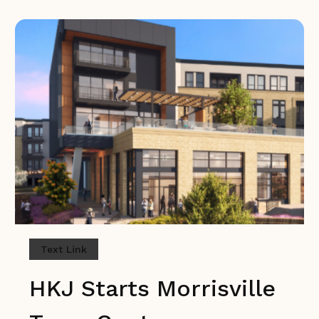
Text Link
HKJ Starts Morrisville