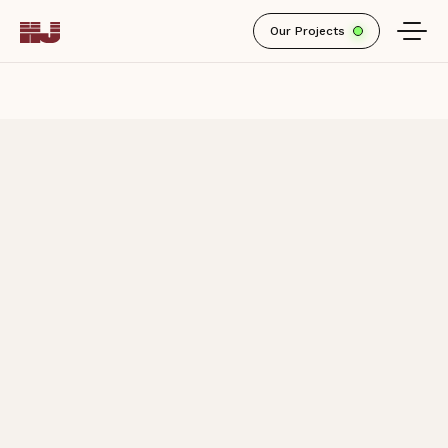
Our Projects