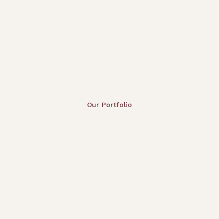
Our Portfolio