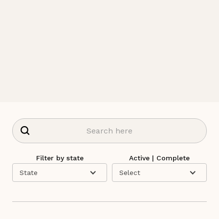
Filter by state
Active | Complete
State
Select