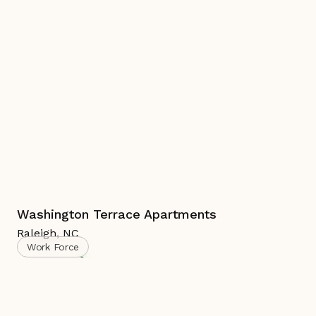
Washington Terrace Apartments
Raleigh
,
NC
Work Force
Complete