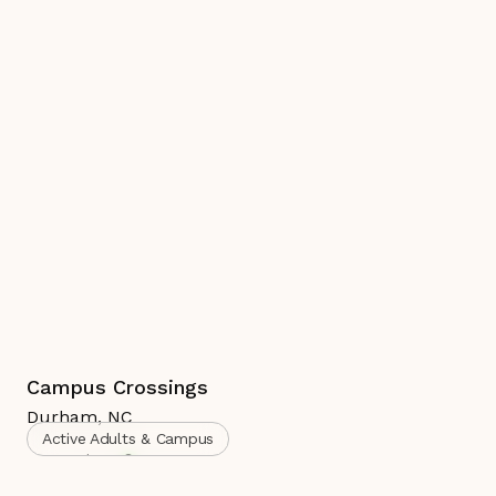
Campus Crossings
Durham
,
NC
Active Adults & Campus
Complete