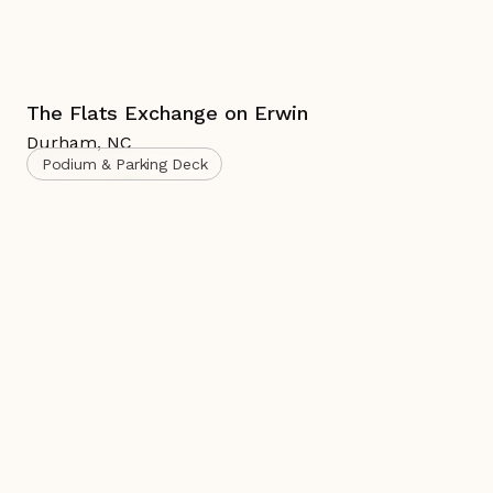
The Flats Exchange on Erwin
Durham
,
NC
Podium & Parking Deck
Complete