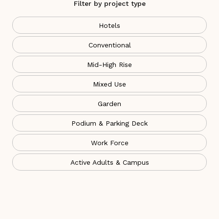
Filter by project type
Hotels
Conventional
Mid-High Rise
Mixed Use
Garden
Podium & Parking Deck
Work Force
Active Adults & Campus