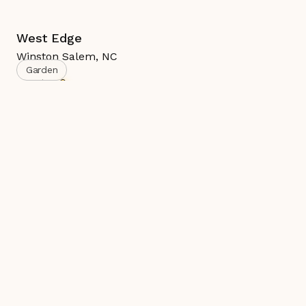
West Edge
Winston Salem
,
NC
Garden
Active