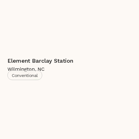
Element Barclay Station
Wilmington
,
NC
Conventional
Complete