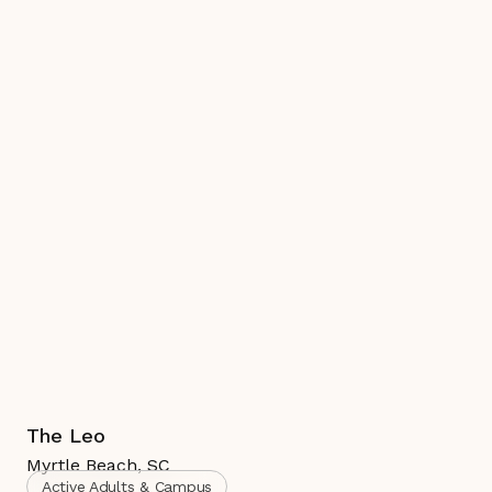
The Leo
Myrtle Beach
,
SC
Active Adults & Campus