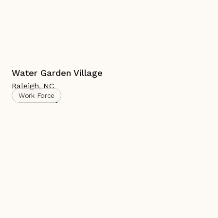
Water Garden Village
Raleigh
,
NC
Work Force
Complete