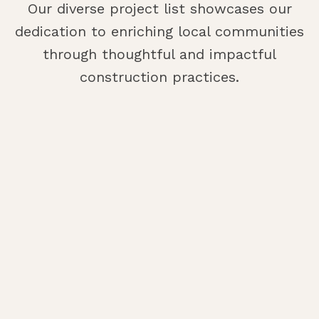
Our diverse project list showcases our
dedication to enriching local communities
through thoughtful and impactful
construction practices.