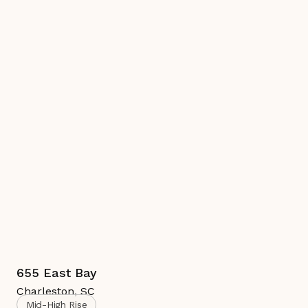
655 East Bay
Charleston
,
SC
Mid-High Rise