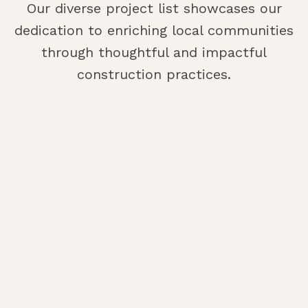
Our diverse project list showcases our
dedication to enriching local communities
through thoughtful and impactful
construction practices.