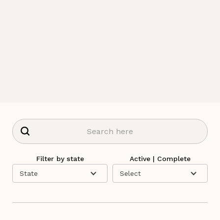
Filter by state
Active | Complete
State
Select