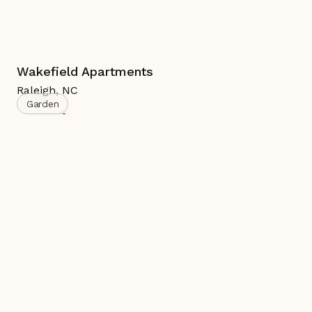
Wakefield Apartments
Raleigh
,
NC
Garden
Active