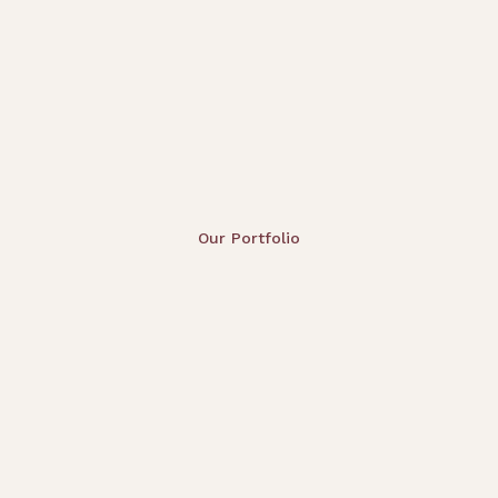
Our Portfolio