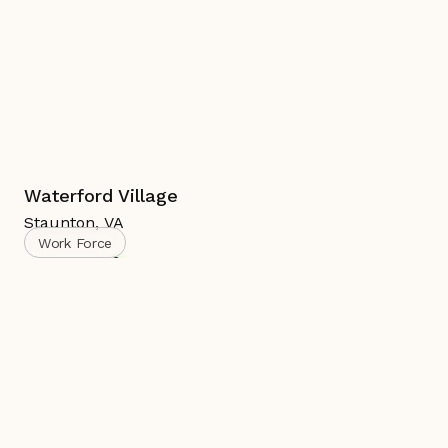
Waterford Village
Staunton
,
VA
Work Force
Complete