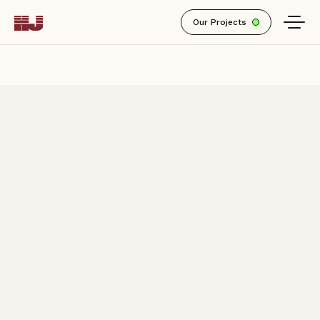
Our Projects