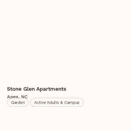
Stone Glen Apartments
Apex
,
NC
Garden
Active Adults & Campus
Complete