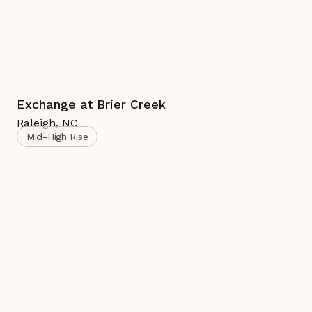
Exchange at Brier Creek
Raleigh
,
NC
Mid-High Rise
Complete