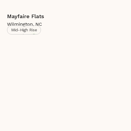
Mayfaire Flats
Wilmington
,
NC
Mid-High Rise
Complete