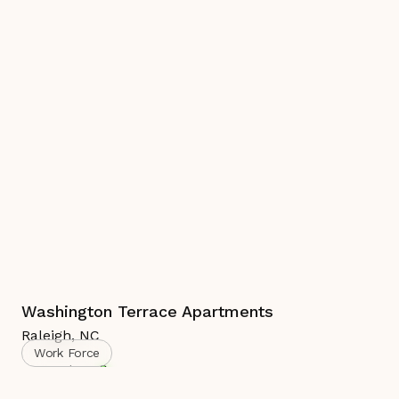
Washington Terrace Apartments
Raleigh
,
NC
Work Force
Complete