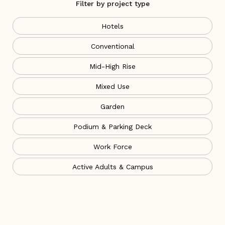
Filter by project type
Hotels
Conventional
Mid-High Rise
Mixed Use
Garden
Podium & Parking Deck
Work Force
Active Adults & Campus