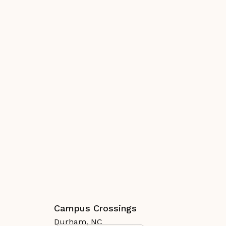
Campus Crossings
Durham
,
NC