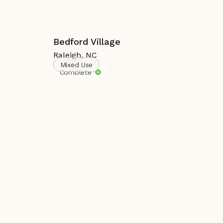
Bedford Village
Raleigh
,
NC
Mixed Use
Complete