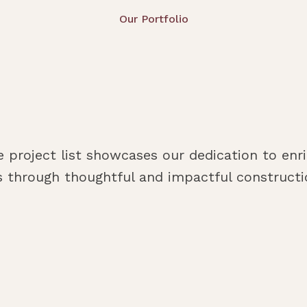
Our Portfolio
e project list showcases our dedication to enri
 through thoughtful and impactful constructio