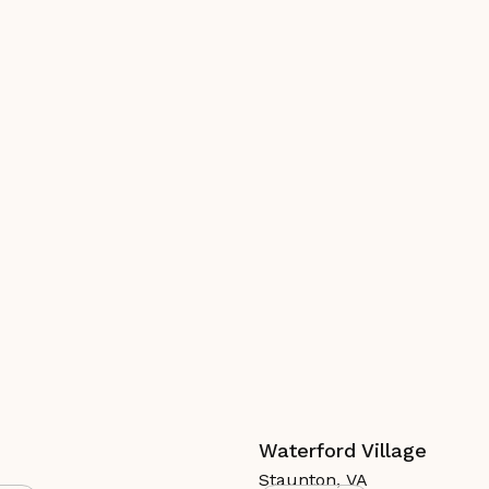
Waterford Village
Staunton
,
VA