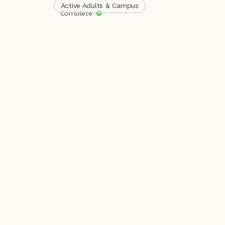
Active Adults & Campus
Complete