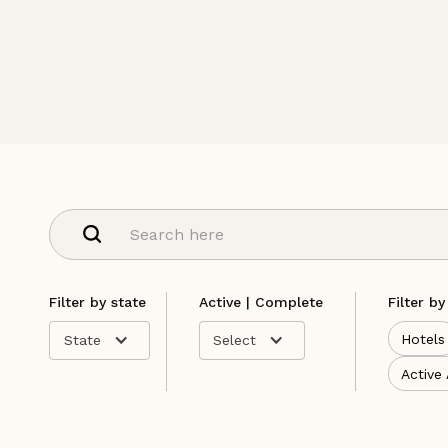
Filter by state
Active | Complete
Filter by
Hotels
State
Select
Active