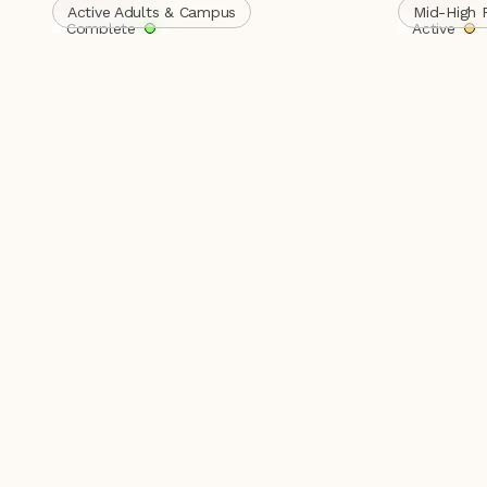
Active Adults & Campus
Mid-High 
Complete
Active