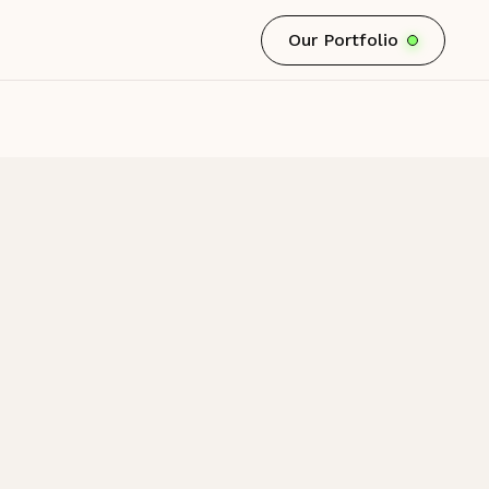
Our Portfolio