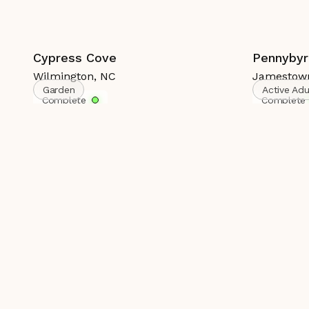
Cypress Cove
Pennybyr
Wilmington
,
NC
Jamestow
Garden
Active Ad
Complete
Complete