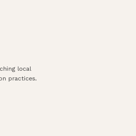
ching local
n practices.