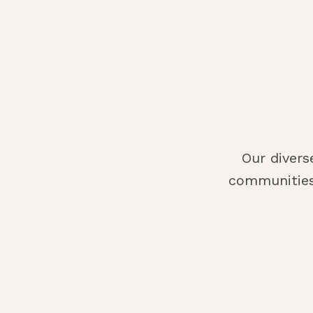
Our divers
communities