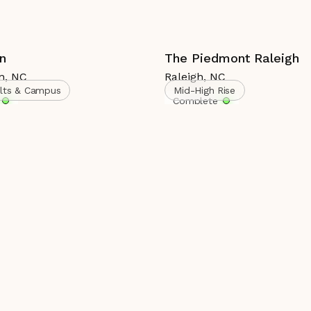
n
The Piedmont Raleigh
n
,
NC
Raleigh
,
NC
ults & Campus
Mid-High Rise
Complete