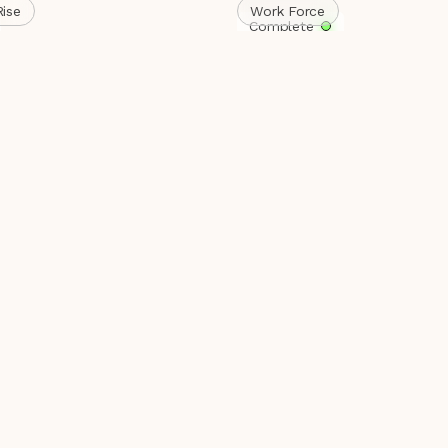
Rise
Work Force
Complete