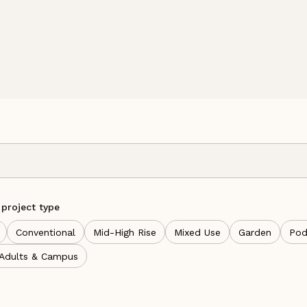
 project type
Conventional
Mid-High Rise
Mixed Use
Garden
Pod
 Adults & Campus