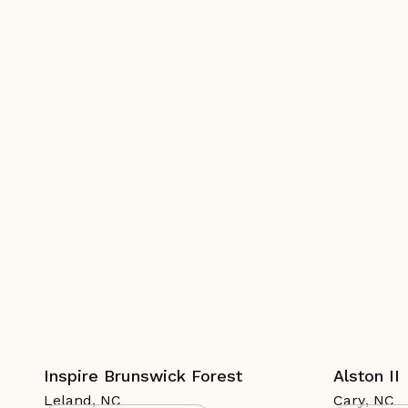
Inspire Brunswick Forest
Alston II
Leland
,
NC
Cary
,
NC