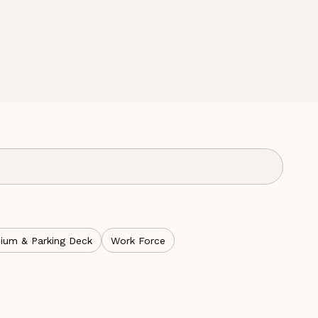
ium & Parking Deck
Work Force