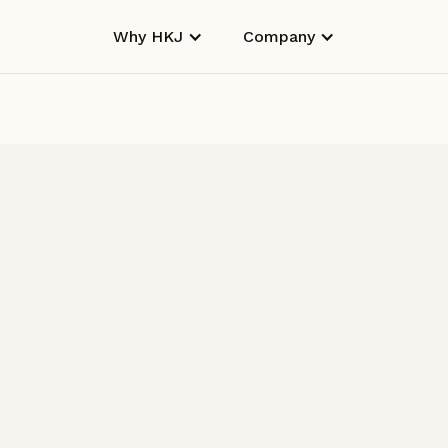
Why HKJ
Company